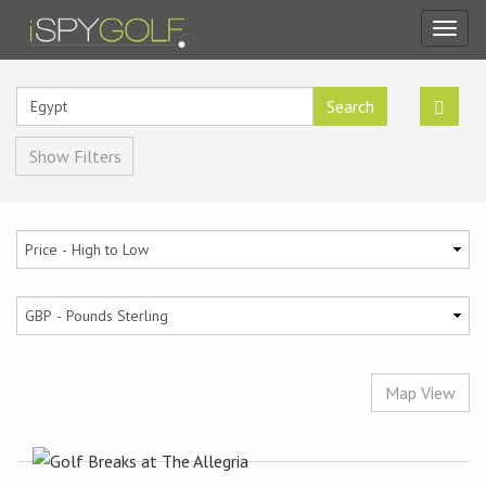
Toggl
navig
Search
Show Filters
Map View