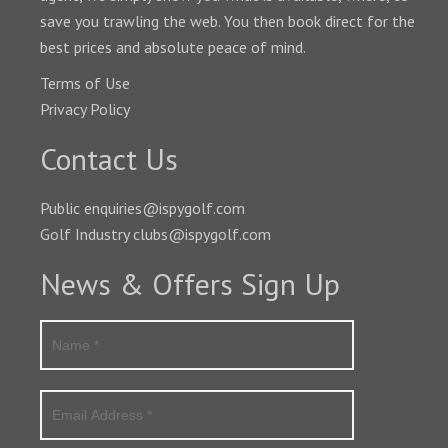
save you trawling the web. You then book direct for the
best prices and absolute peace of mind.
Terms of Use
Privacy Policy
Contact Us
Public enquiries@ispygolf.com
Golf Industry clubs@ispygolf.com
News & Offers Sign Up