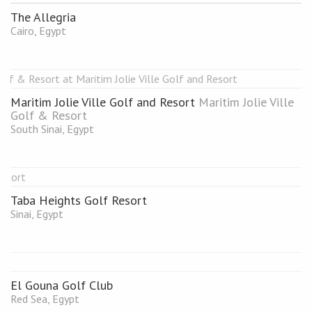
The Allegria
Cairo, Egypt
Maritim Jolie Ville Golf and Resort
Maritim Jolie Ville
Golf & Resort
South Sinai, Egypt
Taba Heights Golf Resort
Sinai, Egypt
El Gouna Golf Club
Red Sea, Egypt