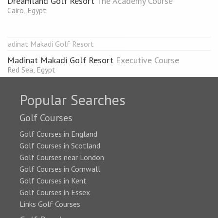
Dreamland Golf Resort
The Academy Course
Cairo, Egypt
Madinat Makadi Golf Resort
Executive Course
Red Sea, Egypt
Popular Searches
Golf Courses
Golf Courses in England
Golf Courses in Scotland
Golf Courses near London
Golf Courses in Cornwall
Golf Courses in Kent
Golf Courses in Essex
Links Golf Courses