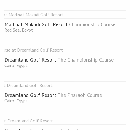
Madinat Makadi Golf Resort
Championship Course
Red Sea, Egypt
Dreamland Golf Resort
The Championship Course
Cairo, Egypt
Dreamland Golf Resort
The Pharaoh Course
Cairo, Egypt