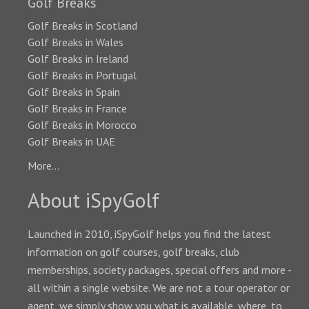
Golf Breaks
Golf Breaks in Scotland
Golf Breaks in Wales
Golf Breaks in Ireland
Golf Breaks in Portugal
Golf Breaks in Spain
Golf Breaks in France
Golf Breaks in Morocco
Golf Breaks in UAE
More...
About iSpyGolf
Launched in 2010, iSpyGolf helps you find the latest
information on golf courses, golf breaks, club
memberships, society packages, special offers and more -
all within a single website. We are not a tour operator or
agent, we simply show you what is available, where, to