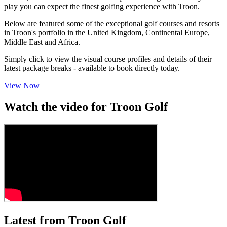
play you can expect the finest golfing experience with Troon.
Below are featured some of the exceptional golf courses and resorts
in Troon's portfolio in the United Kingdom, Continental Europe,
Middle East and Africa.
Simply click to view the visual course profiles and details of their
latest package breaks - available to book directly today.
View Now
Watch the video for Troon Golf
Latest from Troon Golf