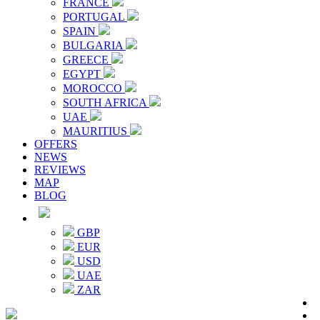
FRANCE
PORTUGAL
SPAIN
BULGARIA
GREECE
EGYPT
MOROCCO
SOUTH AFRICA
UAE
MAURITIUS
OFFERS
NEWS
REVIEWS
MAP
BLOG
GBP
EUR
USD
UAE
ZAR