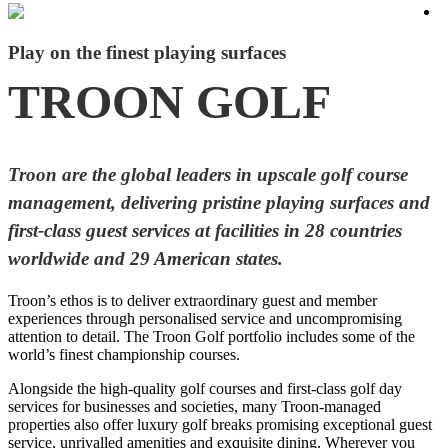
Play on the finest playing surfaces
TROON GOLF
Troon are the global leaders in upscale golf course
management, delivering pristine playing surfaces and
first-class guest services at facilities in 28 countries
worldwide and 29 American states.
Troon’s ethos is to deliver extraordinary guest and member
experiences through personalised service and uncompromising
attention to detail. The Troon Golf portfolio includes some of the
world’s finest championship courses.
Alongside the high-quality golf courses and first-class golf day
services for businesses and societies, many Troon-managed
properties also offer luxury golf breaks promising exceptional guest
service, unrivalled amenities and exquisite dining. Wherever you