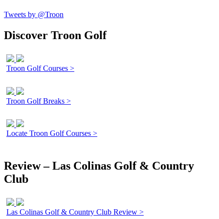
Tweets by @Troon
Discover Troon Golf
Troon Golf Courses >
Troon Golf Breaks >
Locate Troon Golf Courses >
Review – Las Colinas Golf & Country
Club
Las Colinas Golf & Country Club Review >