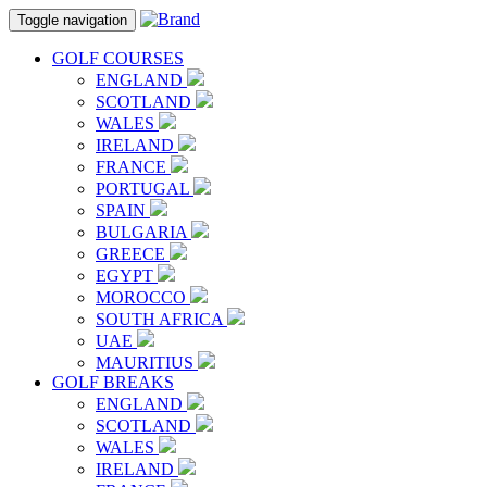
Toggle navigation
GOLF COURSES
ENGLAND
SCOTLAND
WALES
IRELAND
FRANCE
PORTUGAL
SPAIN
BULGARIA
GREECE
EGYPT
MOROCCO
SOUTH AFRICA
UAE
MAURITIUS
GOLF BREAKS
ENGLAND
SCOTLAND
WALES
IRELAND