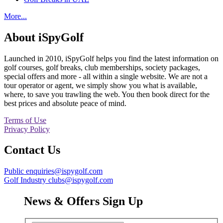
More...
About iSpyGolf
Launched in 2010, iSpyGolf helps you find the latest information on
golf courses, golf breaks, club memberships, society packages,
special offers and more - all within a single website. We are not a
tour operator or agent, we simply show you what is available,
where, to save you trawling the web. You then book direct for the
best prices and absolute peace of mind.
Terms of Use
Privacy Policy
Contact Us
Public enquiries@ispygolf.com
Golf Industry clubs@ispygolf.com
News & Offers Sign Up