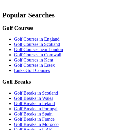
Popular Searches
Golf Courses
Golf Courses in England
Golf Courses in Scotland
Golf Courses near London
Golf Courses in Cornwall
Golf Courses in Kent
Golf Courses in Essex
Links Golf Courses
Golf Breaks
Golf Breaks in Scotland
Golf Breaks in Wales
Golf Breaks in Ireland
Golf Breaks in Portugal
Golf Breaks in Spain
Golf Breaks in France
Golf Breaks in Morocco
Golf Breaks in UAE