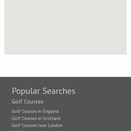
Popular Searches
Golf Courses
Golf Courses in England
Golf Courses in Scotland
Golf Courses near London