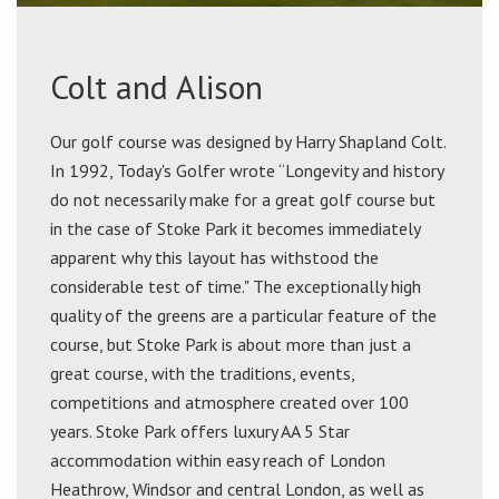
Colt and Alison
Our golf course was designed by Harry Shapland Colt.
In 1992, Today's Golfer wrote “Longevity and history
do not necessarily make for a great golf course but
in the case of Stoke Park it becomes immediately
apparent why this layout has withstood the
considerable test of time." The exceptionally high
quality of the greens are a particular feature of the
course, but Stoke Park is about more than just a
great course, with the traditions, events,
competitions and atmosphere created over 100
years. Stoke Park offers luxury AA 5 Star
accommodation within easy reach of London
Heathrow, Windsor and central London, as well as