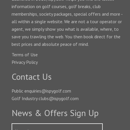
information on golf courses, golf breaks, club
memberships, society packages, special offers and more -
all within a single website. We are not a tour operator or
agent, we simply show you what is available, where, to
save you trawling the web. You then book direct for the
best prices and absolute peace of mind.
Terms of Use
Privacy Policy
Contact Us
Public enquiries@ispygolf.com
Golf Industry clubs@ispygolf.com
News & Offers Sign Up