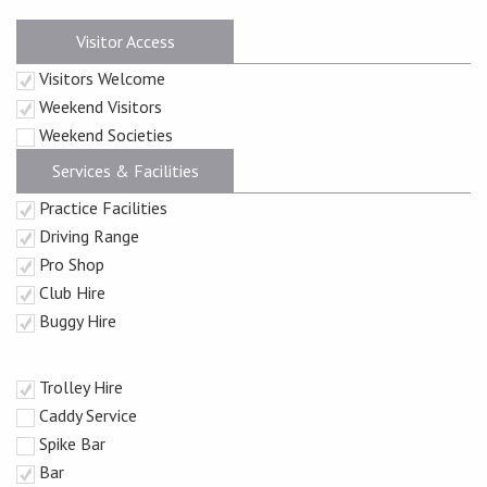
Visitor Access
Visitors Welcome
Weekend Visitors
Weekend Societies
Services & Facilities
Practice Facilities
Driving Range
Pro Shop
Club Hire
Buggy Hire
Trolley Hire
Caddy Service
Spike Bar
Bar