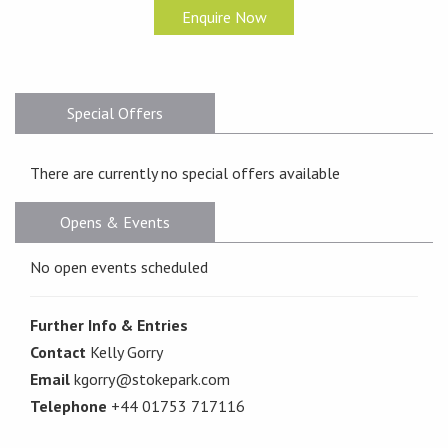
Enquire Now
Special Offers
There are currently no special offers available
Opens & Events
No open events scheduled
Further Info & Entries
Contact
Kelly Gorry
Email
kgorry@stokepark.com
Telephone
+44 01753 717116