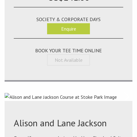
SOCIETY & CORPORATE DAYS
Enquire
BOOK YOUR TEE TIME ONLINE
Not Available
Alison and Lane Jackson