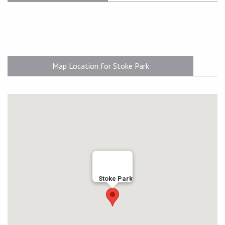
Map Location for Stoke Park
Stoke Park