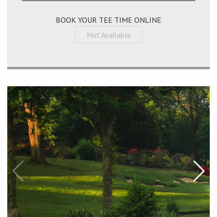
BOOK YOUR TEE TIME ONLINE
Not Available