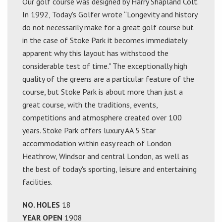
Our golf course was designed by Harry Shapland Colt.
In 1992, Today's Golfer wrote “Longevity and history
do not necessarily make for a great golf course but
in the case of Stoke Park it becomes immediately
apparent why this layout has withstood the
considerable test of time." The exceptionally high
quality of the greens are a particular feature of the
course, but Stoke Park is about more than just a
great course, with the traditions, events,
competitions and atmosphere created over 100
years. Stoke Park offers luxury AA 5 Star
accommodation within easy reach of London
Heathrow, Windsor and central London, as well as
the best of today's sporting, leisure and entertaining
facilities.
NO. HOLES
18
YEAR OPEN
1908