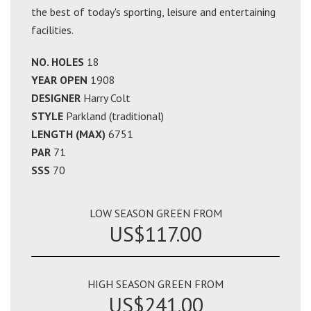
the best of today's sporting, leisure and entertaining
facilities.
NO. HOLES
18
YEAR OPEN
1908
DESIGNER
Harry Colt
STYLE
Parkland (traditional)
LENGTH (MAX)
6751
PAR
71
SSS
70
LOW SEASON GREEN FROM
US$117.00
HIGH SEASON GREEN FROM
US$241.00