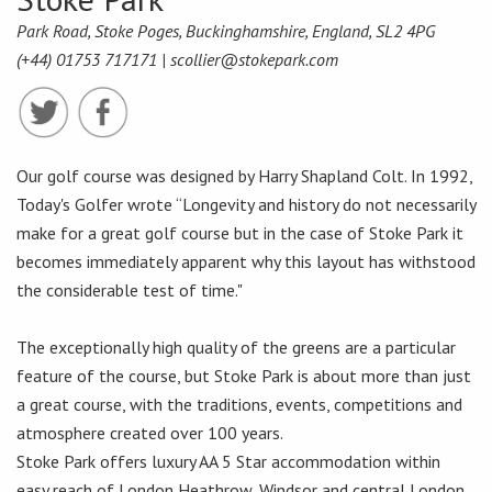
Park Road, Stoke Poges, Buckinghamshire, England, SL2 4PG
(+44) 01753 717171 |
scollier@stokepark.com
Our golf course was designed by Harry Shapland Colt. In 1992,
Today's Golfer wrote “Longevity and history do not necessarily
make for a great golf course but in the case of Stoke Park it
becomes immediately apparent why this layout has withstood
the considerable test of time."
The exceptionally high quality of the greens are a particular
feature of the course, but Stoke Park is about more than just
a great course, with the traditions, events, competitions and
atmosphere created over 100 years.
Stoke Park offers luxury AA 5 Star accommodation within
easy reach of London Heathrow, Windsor and central London,