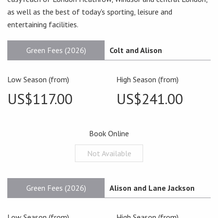
as well as the best of today's sporting, leisure and
entertaining facilities.
Green Fees (2026)
Colt and Alison
Low Season (from)
High Season (from)
US$117.00
US$241.00
Book Online
Not Available
Green Fees (2026)
Alison and Lane Jackson
Low Season (from)
High Season (from)