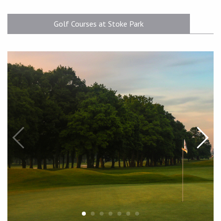
Golf Courses at Stoke Park