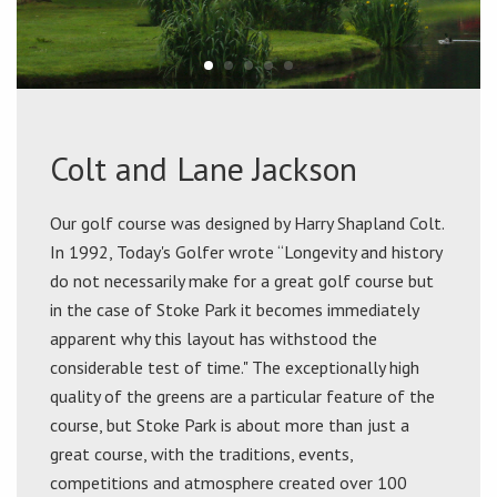
Colt and Lane Jackson
Our golf course was designed by Harry Shapland Colt.
In 1992, Today's Golfer wrote “Longevity and history
do not necessarily make for a great golf course but
in the case of Stoke Park it becomes immediately
apparent why this layout has withstood the
considerable test of time." The exceptionally high
quality of the greens are a particular feature of the
course, but Stoke Park is about more than just a
great course, with the traditions, events,
competitions and atmosphere created over 100