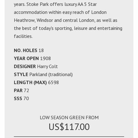
years. Stoke Park offers luxury AA 5 Star
accommodation within easy reach of London
Heathrow, Windsor and central London, as well as
the best of today's sporting, leisure and entertaining
facilities.
NO. HOLES
18
YEAR OPEN
1908
DESIGNER
Harry Colt
STYLE
Parkland (traditional)
LENGTH (MAX)
6598
PAR
72
SSS
70
LOW SEASON GREEN FROM
US$117.00