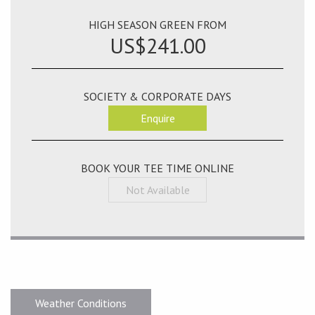
HIGH SEASON GREEN FROM
US$241.00
SOCIETY & CORPORATE DAYS
Enquire
BOOK YOUR TEE TIME ONLINE
Not Available
Weather Conditions