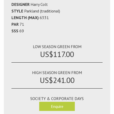
DESIGNER
Harry Colt
STYLE
Parkland (traditional)
LENGTH (MAX)
6331
PAR
71
SSS
69
LOW SEASON GREEN FROM
US$117.00
HIGH SEASON GREEN FROM
US$241.00
SOCIETY & CORPORATE DAYS
Enquire