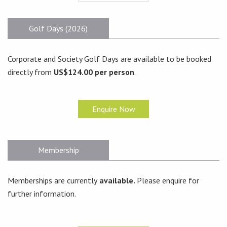
Golf Days (2026)
Corporate and Society Golf Days are available to be booked
directly from
US$124.00 per person
.
Enquire Now
Membership
Memberships are currently
available.
Please enquire for
further information.