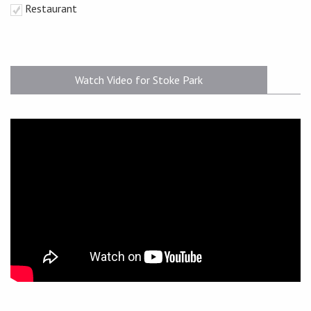
Restaurant
Watch Video for Stoke Park