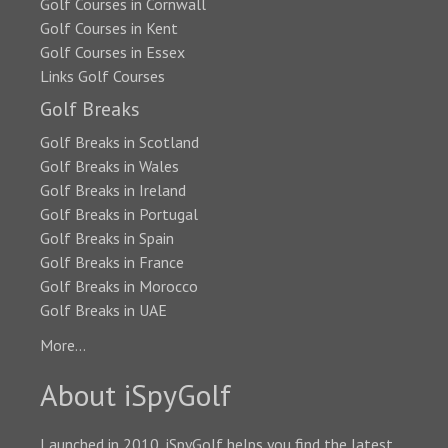
Golf Courses in Cornwall
Golf Courses in Kent
Golf Courses in Essex
Links Golf Courses
Golf Breaks
Golf Breaks in Scotland
Golf Breaks in Wales
Golf Breaks in Ireland
Golf Breaks in Portugal
Golf Breaks in Spain
Golf Breaks in France
Golf Breaks in Morocco
Golf Breaks in UAE
More...
About iSpyGolf
Launched in 2010, iSpyGolf helps you find the latest