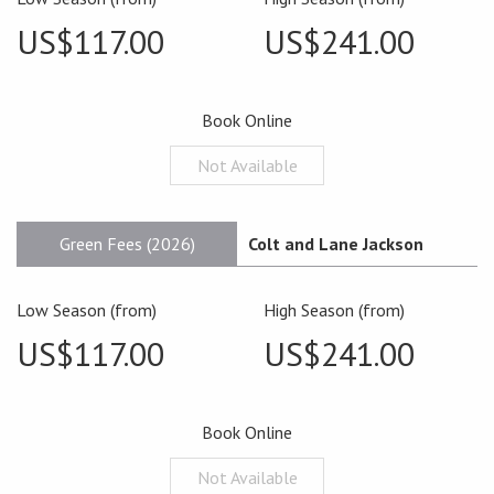
US$117.00
US$241.00
Book Online
Not Available
Green Fees (2026)
Colt and Lane Jackson
Low Season (from)
High Season (from)
US$117.00
US$241.00
Book Online
Not Available