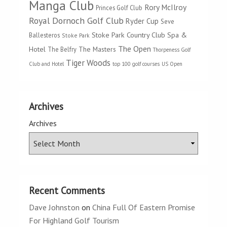
Manga Club
Rory McIlroy
Princes Golf Club
Royal Dornoch Golf Club
Ryder Cup
Seve
Stoke Park Country Club Spa &
Ballesteros
Stoke Park
The Open
Hotel
The Masters
The Belfry
Thorpeness Golf
Tiger Woods
Club and Hotel
top 100 golf courses
US Open
Archives
Archives
Recent Comments
Dave Johnston
on
China Full Of Eastern Promise
For Highland Golf Tourism