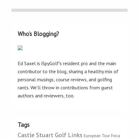
Who’s Blogging?
Ed Saxel is iSpyGolf's resident pro and the main
contributor to the blog, sharing a healthy mix of
personal musings, course reviews, and golfing
rants. We'll throw in contributions from guest
authors and reviewers, too.
Tags
Castle Stuart Golf Links
European Tour
Finca