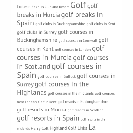
Golf
golf
Cortesin
Foxhills Club and Resort
golf breaks in
breaks in Murcia
Spain
golf clubs in Buckinghamshire
golf clubs in Kent
golf courses in
golf clubs in Surrey
Buckinghamshire
golf
golf courses in Cornwall
golf
courses in Kent
golf courses in London
courses in Murcia
golf courses
golf courses in
in Scotland
Spain
golf courses in
golf courses in Suffolk
golf courses in the
Surrey
Highlands
golf courses in the midlands
golf courses
golf resorts in Buckinghamshire
near London
Golf in Kent
golf resorts in Murcia
golf resorts in Scotland
golf resorts in Spain
golf resorts in the
La
Highland Golf Links
Harry Colt
midlands