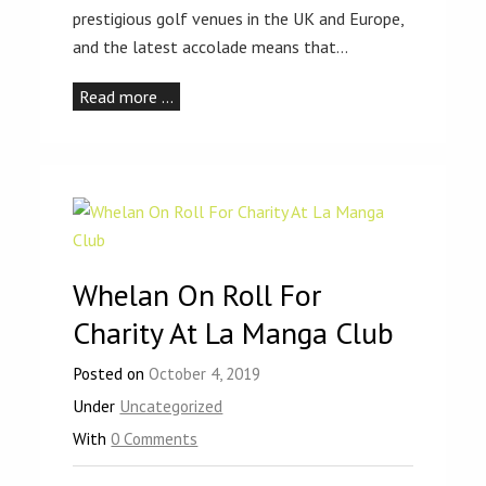
prestigious golf venues in the UK and Europe,
and the latest accolade means that…
Read more …
Whelan On Roll For
Charity At La Manga Club
Posted on
October 4, 2019
Under
Uncategorized
With
0 Comments