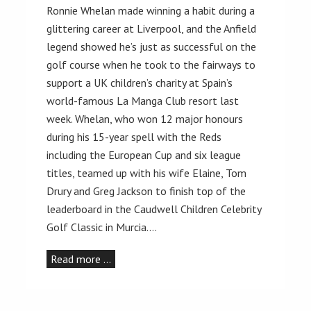
Ronnie Whelan made winning a habit during a
glittering career at Liverpool, and the Anfield
legend showed he’s just as successful on the
golf course when he took to the fairways to
support a UK children’s charity at Spain’s
world-famous La Manga Club resort last
week. Whelan, who won 12 major honours
during his 15-year spell with the Reds
including the European Cup and six league
titles, teamed up with his wife Elaine, Tom
Drury and Greg Jackson to finish top of the
leaderboard in the Caudwell Children Celebrity
Golf Classic in Murcia.…
Read more …