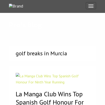
Toggle
navigati
Pro's Blog
golf breaks in Murcia
La Manga Club Wins Top
Spanish Golf Honour For