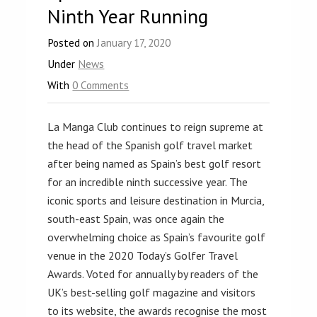
Ninth Year Running
Posted on
January 17, 2020
Under
News
With
0 Comments
La Manga Club continues to reign supreme at
the head of the Spanish golf travel market
after being named as Spain’s best golf resort
for an incredible ninth successive year. The
iconic sports and leisure destination in Murcia,
south-east Spain, was once again the
overwhelming choice as Spain’s favourite golf
venue in the 2020 Today’s Golfer Travel
Awards. Voted for annually by readers of the
UK’s best-selling golf magazine and visitors
to its website, the awards recognise the most