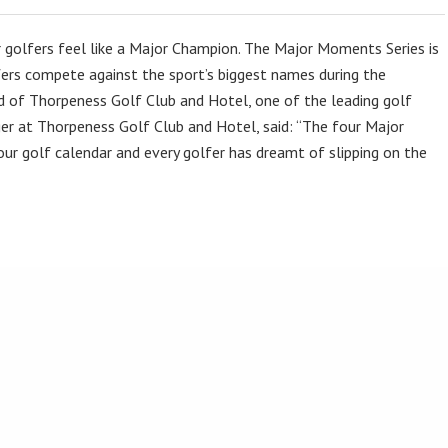
 golfers feel like a Major Champion. The Major Moments Series is
ers compete against the sport’s biggest names during the
ild of Thorpeness Golf Club and Hotel, one of the leading golf
er at Thorpeness Golf Club and Hotel, said: “The four Major
ur golf calendar and every golfer has dreamt of slipping on the