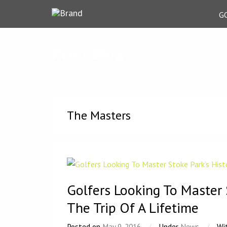
G
Pro's Blog
The Masters
Golfers Looking To Master 
The Trip Of A Lifetime
Posted on
May 9, 2016
/
Under
News
/
Wi