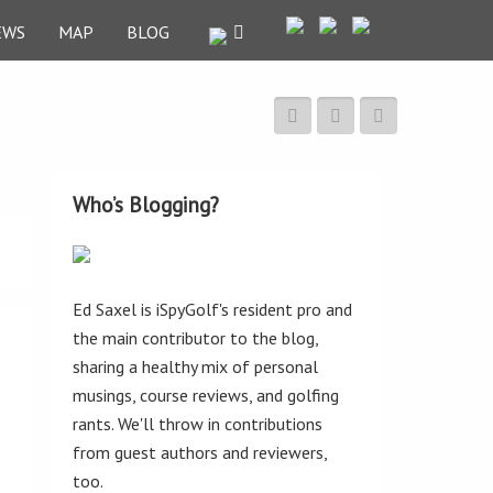
EWS
MAP
BLOG
Who’s Blogging?
Ed Saxel is iSpyGolf's resident pro and
the main contributor to the blog,
sharing a healthy mix of personal
musings, course reviews, and golfing
rants. We'll throw in contributions
from guest authors and reviewers,
too.