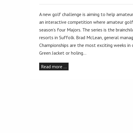
A new golf challenge is aiming to help amateur
an interactive competition where amateur golf
season’s four Majors. The series is the brainch
resorts in Suffolk. Brad McLean, general manag
Championships are the most exciting weeks in o
Green Jacket or holing…
Read more …