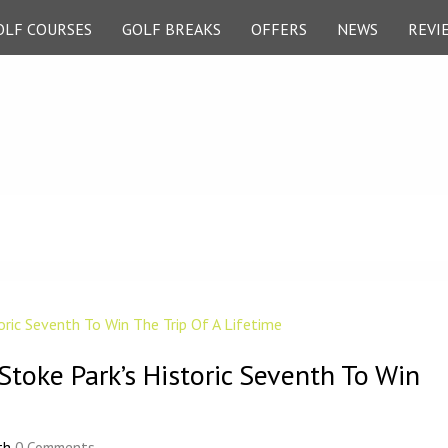
OLF COURSES
GOLF BREAKS
OFFERS
NEWS
REVI
Stoke Park’s Historic Seventh To Win
th
0 Comments