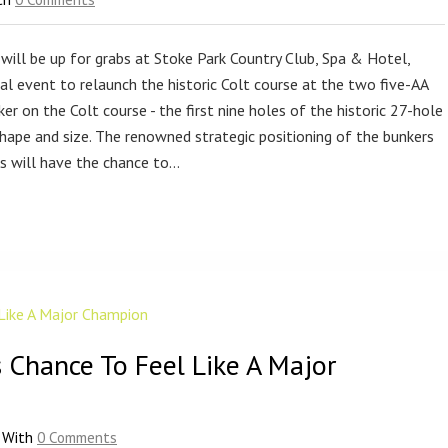
will be up for grabs at Stoke Park Country Club, Spa & Hotel,
ial event to relaunch the historic Colt course at the two five-AA
ker on the Colt course - the first nine holes of the historic 27-hole
hape and size. The renowned strategic positioning of the bunkers
rs will have the chance to…
 Chance To Feel Like A Major
With
0 Comments