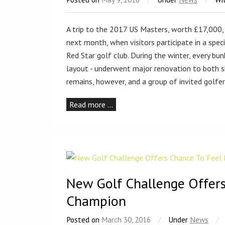
A trip to the 2017 US Masters, worth £17,000, 
next month, when visitors participate in a spec
Red Star golf club. During the winter, every bun
layout - underwent major renovation to both s
remains, however, and a group of invited golfe
Read more …
New Golf Challenge Offers
Champion
Posted on
March 30, 2016
/
Under
News
/