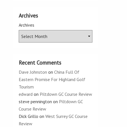
Archives
Archives
Recent Comments
Dave Johnston
on
China Full Of
Eastern Promise For Highland Golf
Tourism
edward
on
Piltdown GC Course Review
steve pennington
on
Piltdown GC
Course Review
Dick Grillo
on
West Surrey GC Course
Review