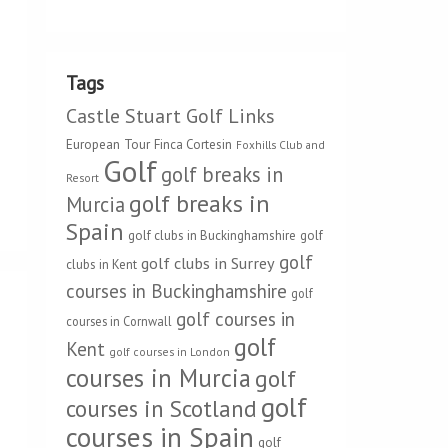
Tags
Castle Stuart Golf Links
European Tour
Finca Cortesin
Foxhills Club and
Golf
golf breaks in
Resort
golf breaks in
Murcia
Spain
golf clubs in Buckinghamshire
golf
golf
golf clubs in Surrey
clubs in Kent
courses in Buckinghamshire
golf
golf courses in
courses in Cornwall
golf
Kent
golf courses in London
courses in Murcia
golf
golf
courses in Scotland
courses in Spain
golf