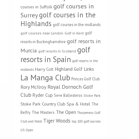
golf courses in
courses in Suffolk
golf courses in the
Surrey
Highlands
golf courses in the midlands
golf
golf courses near London
Golf in Kent
golf resorts in
resorts in Buckinghamshire
golf
Murcia
golf resorts in Scotland
resorts in Spain
golf resorts in the
Highland Golf Links
Harry Colt
midlands
La Manga Club
Princes Golf Club
Royal Dornoch Golf
Rory McIlroy
Club
Ryder Cup
Seve Ballesteros
Stoke Park
Stoke Park Country Club Spa & Hotel
The
The Open
The Masters
Belfry
Thorpeness Golf
Tiger Woods
Club and Hotel
top 100 golf courses
US Open