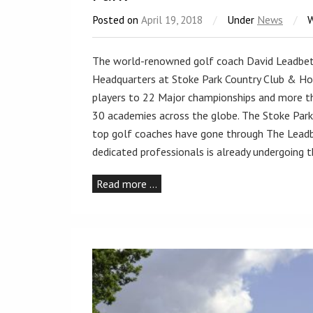
Posted on
April 19, 2018
/
Under
News
/
The world-renowned golf coach David Leadbet
Headquarters at Stoke Park Country Club & Hot
players to 22 Major championships and more th
30 academies across the globe. The Stoke Park
top golf coaches have gone through The Leadbe
dedicated professionals is already undergoing
Read more …