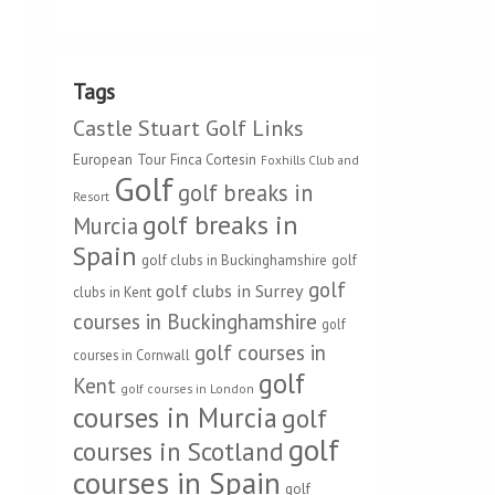
Tags
Castle Stuart Golf Links
European Tour
Finca Cortesin
Foxhills Club and
Golf
golf breaks in
Resort
golf breaks in
Murcia
Spain
golf clubs in Buckinghamshire
golf
golf
golf clubs in Surrey
clubs in Kent
courses in Buckinghamshire
golf
golf courses in
courses in Cornwall
golf
Kent
golf courses in London
courses in Murcia
golf
golf
courses in Scotland
courses in Spain
golf