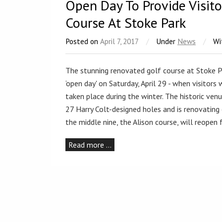
Open Day To Provide Visit
Course At Stoke Park
Posted on
April 7, 2017
/
Under
News
/
Wi
The stunning renovated golf course at Stoke Pa
‘open day' on Saturday, April 29 - when visitors
taken place during the winter. The historic ven
27 Harry Colt-designed holes and is renovating 
the middle nine, the Alison course, will reopen
Read more …