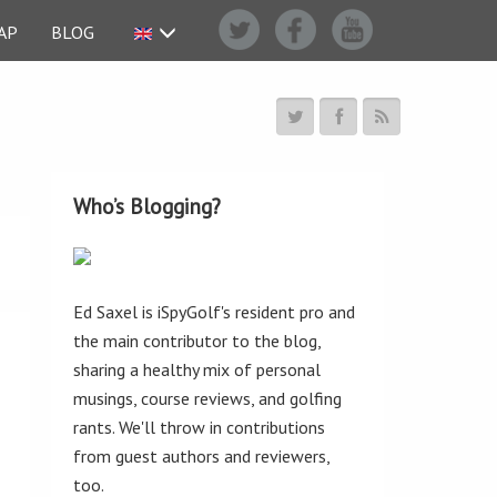
AP
BLOG
Who’s Blogging?
Ed Saxel is iSpyGolf's resident pro and
the main contributor to the blog,
sharing a healthy mix of personal
musings, course reviews, and golfing
rants. We'll throw in contributions
from guest authors and reviewers,
too.