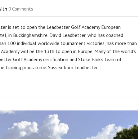
With
0 Comments
ter is set to open the Leadbetter Golf Academy European
el, in Buckinghamshire. David Leadbetter, who has coached
an 100 individual worldwide tournament victories, has more than
 Academy will be the 13th to open in Europe. Many of the world’s
tter Golf Academy certification and Stoke Park’s team of
 the training programme. Sussex-born Leadbetter…