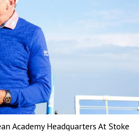
ean Academy Headquarters At Stoke