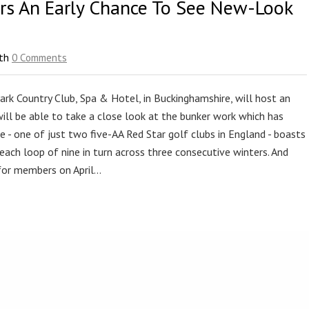
ors An Early Chance To See New-Look
th
0 Comments
rk Country Club, Spa & Hotel, in Buckinghamshire, will host an
 will be able to take a close look at the bunker work which has
ue - one of just two five-AA Red Star golf clubs in England - boasts
each loop of nine in turn across three consecutive winters. And
 for members on April…