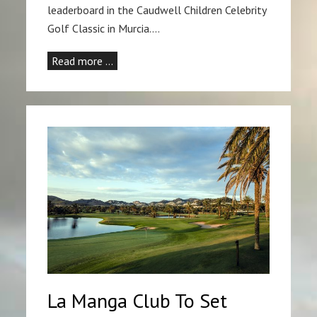
leaderboard in the Caudwell Children Celebrity
Golf Classic in Murcia.…
Read more …
La Manga Club To Set