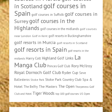
golf courses in
in Scotland
Spain
golf courses in
golf courses in Suffolk
golf courses in the
Surrey
Highlands
golf courses in the midlands
golf courses
golf resorts in Buckinghamshire
near London
Golf in Kent
golf resorts in Murcia
golf resorts in Scotland
golf resorts in Spain
golf resorts in the
La
Highland Golf Links
Harry Colt
midlands
Manga Club
Rory McIlroy
Princes Golf Club
Royal Dornoch Golf Club
Ryder Cup
Seve
Stoke Park Country Club Spa &
Ballesteros
Stoke Park
The Open
Hotel
The Masters
The Belfry
Thorpeness Golf
Tiger Woods
Club and Hotel
top 100 golf courses
US Open