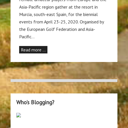
Asia-Pacific region gather at the resort in
Murcia, south-east Spain, for the biennial
events from April 23-25, 2020. Organised by
the European Golf Federation and Asia-
Pacific…
Read more …
Who’s Blogging?