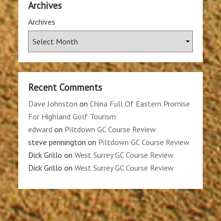
Archives
Archives
Recent Comments
Dave Johnston
on
China Full Of Eastern Promise
For Highland Golf Tourism
edward
on
Piltdown GC Course Review
steve pennington
on
Piltdown GC Course Review
Dick Grillo
on
West Surrey GC Course Review
Dick Grillo
on
West Surrey GC Course Review