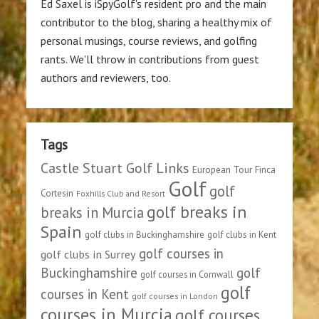
Ed Saxel is iSpyGolf's resident pro and the main
contributor to the blog, sharing a healthy mix of
personal musings, course reviews, and golfing
rants. We'll throw in contributions from guest
authors and reviewers, too.
Tags
Castle Stuart Golf Links
European Tour
Finca
Golf
golf
Cortesin
Foxhills Club and Resort
golf breaks in
breaks in Murcia
Spain
golf clubs in Buckinghamshire
golf clubs in Kent
golf courses in
golf clubs in Surrey
Buckinghamshire
golf
golf courses in Cornwall
golf
courses in Kent
golf courses in London
courses in Murcia
golf courses