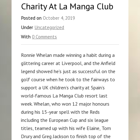
Charity At La Manga Club
Posted on
October 4, 2019
Under
Uncategorized
With
0 Comments
Ronnie Whelan made winning a habit during a
glittering career at Liverpool, and the Anfield
legend showed he’s just as successful on the
golf course when he took to the fairways to
support a UK children’s charity at Spain’s
world-famous La Manga Club resort last
week. Whelan, who won 12 major honours
during his 15-year spell with the Reds
including the European Cup and six league
titles, teamed up with his wife Elaine, Tom
Drury and Greg Jackson to finish top of the