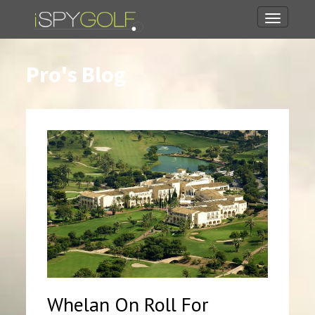
Toggle
navigati
Pro's Blog
Whelan On Roll For