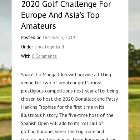
2020 Golf Challenge For
Europe And Asia’s Top
Amateurs
Posted on
October 3, 2019
Under
Uncategorized
With
0 Comments
Spain’s La Manga Club will provide a fitting
venue for two of amateur golf’s most
prestigious competitions next year after being
chosen to host the 2020 Bonallack and Patsy
Hankins Trophies for the first time in its
illustrious history. The five-time host of the
Spanish Open will add to its roll call of
golfing honours when the top male and
female amateur players from Europe and the