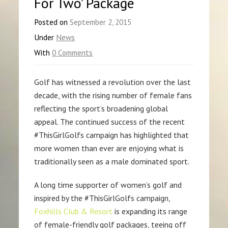
For Two’ Package
Posted on
September 2, 2015
Under
News
With
0 Comments
Golf has witnessed a revolution over the last
decade, with the rising number of female fans
reflecting the sport’s broadening global
appeal. The continued success of the recent
#ThisGirlGolfs campaign has highlighted that
more women than ever are enjoying what is
traditionally seen as a male dominated sport.
A long time supporter of women’s golf and
inspired by the #ThisGirlGolfs campaign,
Foxhills Club & Resort
is expanding its range
of female-friendly golf packages, teeing off