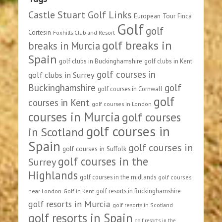
Castle Stuart Golf Links
European Tour
Finca
Golf
golf
Cortesin
Foxhills Club and Resort
golf breaks in
breaks in Murcia
Spain
golf clubs in Buckinghamshire
golf clubs in Kent
golf courses in
golf clubs in Surrey
Buckinghamshire
golf
golf courses in Cornwall
golf
courses in Kent
golf courses in London
courses in Murcia
golf courses
golf courses in
in Scotland
Spain
golf courses in
golf courses in Suffolk
golf courses in the
Surrey
Highlands
golf courses in the midlands
golf courses
golf resorts in Buckinghamshire
near London
Golf in Kent
golf resorts in Murcia
golf resorts in Scotland
golf resorts in Spain
golf resorts in the