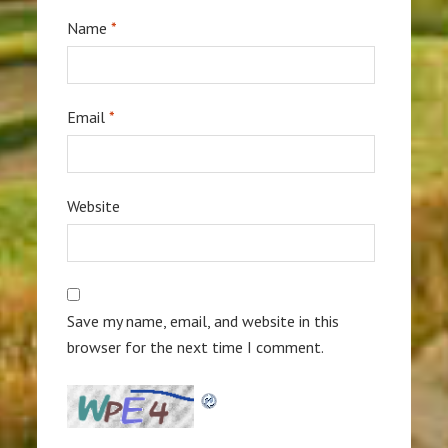
Name
*
Email
*
Website
Save my name, email, and website in this
browser for the next time I comment.