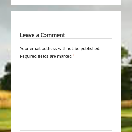
Leave a Comment
Your email address will not be published.
Required fields are marked
*