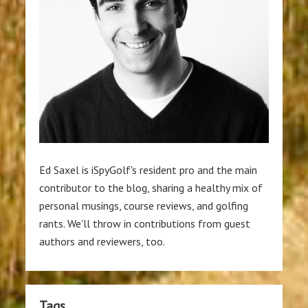
Ed Saxel is iSpyGolf's resident pro and the main
contributor to the blog, sharing a healthy mix of
personal musings, course reviews, and golfing
rants. We'll throw in contributions from guest
authors and reviewers, too.
Tags