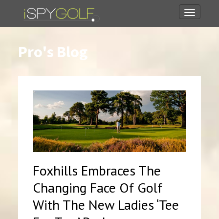
Toggle
navigati
Pro's Blog
Foxhills Embraces The
Changing Face Of Golf
With The New Ladies ‘Tee