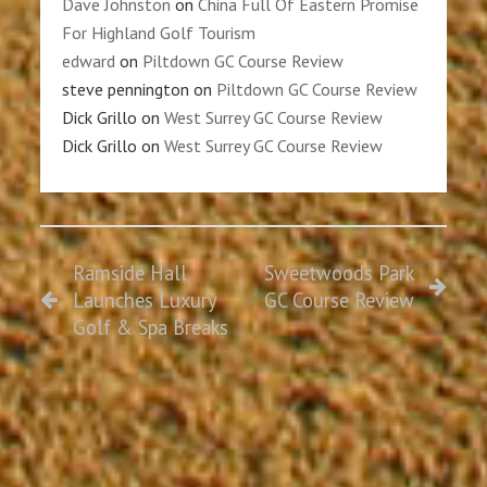
Dave Johnston
on
China Full Of Eastern Promise
For Highland Golf Tourism
edward
on
Piltdown GC Course Review
steve pennington
on
Piltdown GC Course Review
Dick Grillo
on
West Surrey GC Course Review
Dick Grillo
on
West Surrey GC Course Review
Ramside Hall
Sweetwoods Park
Launches Luxury
GC Course Review
Golf & Spa Breaks