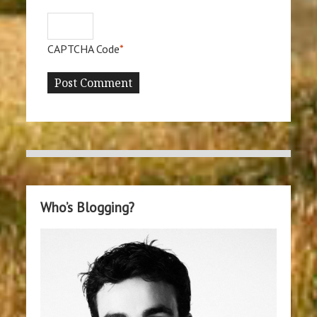
CAPTCHA Code
*
Who’s Blogging?