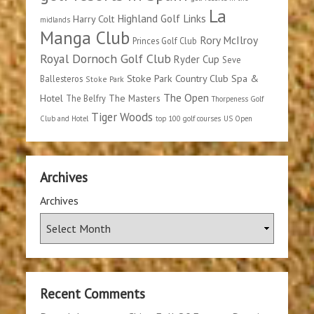
La
Highland Golf Links
Harry Colt
midlands
Manga Club
Rory McIlroy
Princes Golf Club
Royal Dornoch Golf Club
Ryder Cup
Seve
Stoke Park Country Club Spa &
Ballesteros
Stoke Park
The Open
Hotel
The Masters
The Belfry
Thorpeness Golf
Tiger Woods
Club and Hotel
top 100 golf courses
US Open
Archives
Archives
Recent Comments