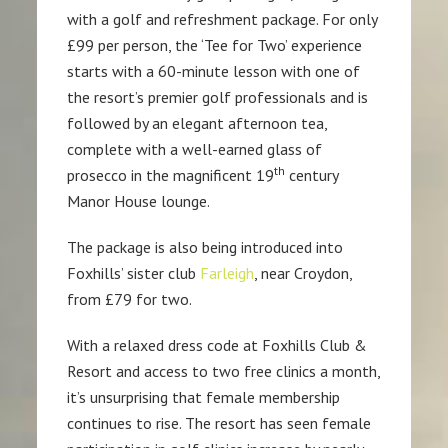
with a golf and refreshment package. For only
£99 per person, the ‘Tee for Two’ experience
starts with a 60-minute lesson with one of
the resort’s premier golf professionals and is
followed by an elegant afternoon tea,
complete with a well-earned glass of
th
prosecco in the magnificent 19
century
Manor House lounge.
The package is also being introduced into
Foxhills’ sister club
Farleigh
, near Croydon,
from £79 for two.
With a relaxed dress code at Foxhills Club &
Resort and access to two free clinics a month,
it’s unsurprising that female membership
continues to rise. The resort has seen female