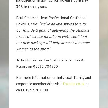
participation in golf clinics increase by nearly
30% in three years.
Paul Creamer, Head Professional Golfer at
Foxhills, said:
“We’ve always stayed true to
our founder’s goal of delivering the ultimate
levels of service for all and we’re confident
our new package will help attract even more
women to the sport.”
To book ‘Tee for Two’ call Foxhills Club &
Resort on 01932 704500.
For more information on individual, family and
corporate memberships visit
foxhills.co.uk
or
call 01932 704500.