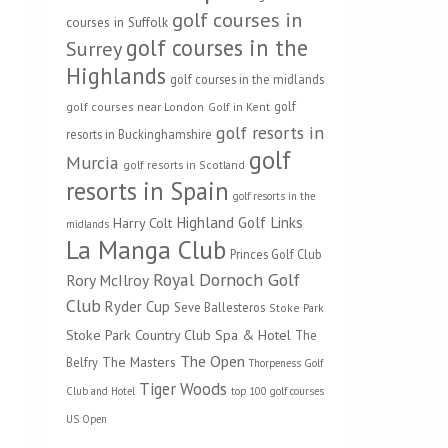
golf courses in
courses in Suffolk
golf courses in the
Surrey
Highlands
golf courses in the midlands
golf
golf courses near London
Golf in Kent
golf resorts in
resorts in Buckinghamshire
golf
Murcia
golf resorts in Scotland
resorts in Spain
golf resorts in the
Highland Golf Links
Harry Colt
midlands
La Manga Club
Princes Golf Club
Royal Dornoch Golf
Rory McIlroy
Club
Ryder Cup
Seve Ballesteros
Stoke Park
Stoke Park Country Club Spa & Hotel
The
The Open
The Masters
Belfry
Thorpeness Golf
Tiger Woods
Club and Hotel
top 100 golf courses
US Open