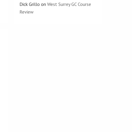
Dick Grillo
on
West Surrey GC Course
Review