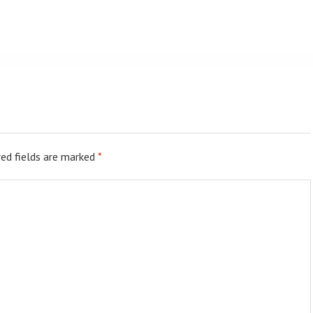
ed fields are marked
*