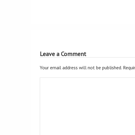
Leave a Comment
Your email address will not be published.
Requir