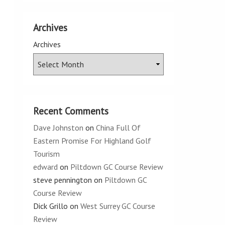
Archives
Archives
Recent Comments
Dave Johnston
on
China Full Of
Eastern Promise For Highland Golf
Tourism
edward
on
Piltdown GC Course Review
steve pennington
on
Piltdown GC
Course Review
Dick Grillo
on
West Surrey GC Course
Review