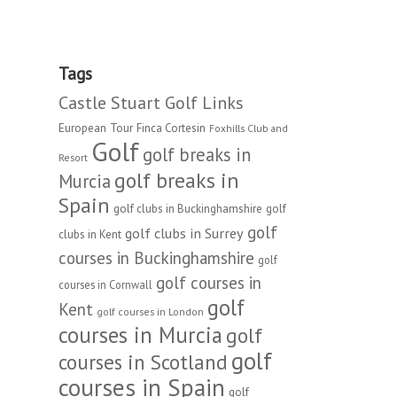
Tags
Castle Stuart Golf Links
European Tour
Finca Cortesin
Foxhills Club and
Golf
golf breaks in
Resort
golf breaks in
Murcia
Spain
golf clubs in Buckinghamshire
golf
golf
golf clubs in Surrey
clubs in Kent
courses in Buckinghamshire
golf
golf courses in
courses in Cornwall
golf
Kent
golf courses in London
courses in Murcia
golf
golf
courses in Scotland
courses in Spain
golf