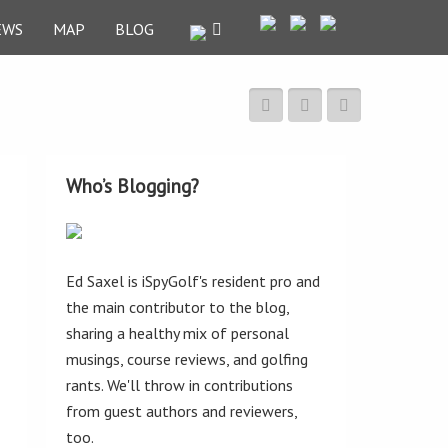
EWS
MAP
BLOG
Who’s Blogging?
Ed Saxel is iSpyGolf's resident pro and
the main contributor to the blog,
sharing a healthy mix of personal
musings, course reviews, and golfing
rants. We'll throw in contributions
from guest authors and reviewers,
too.