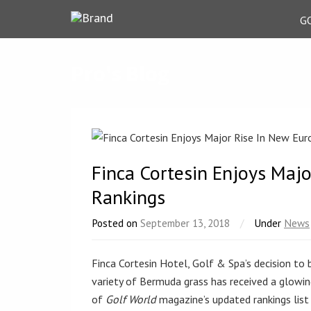
G
Pro's Blog
Finca Cortesin Enjoys Maj
Rankings
Posted on
September 13, 2018
/
Under
News
Finca Cortesin Hotel, Golf & Spa’s decision to 
variety of Bermuda grass has received a glowi
of
Golf World
magazine’s updated rankings list 