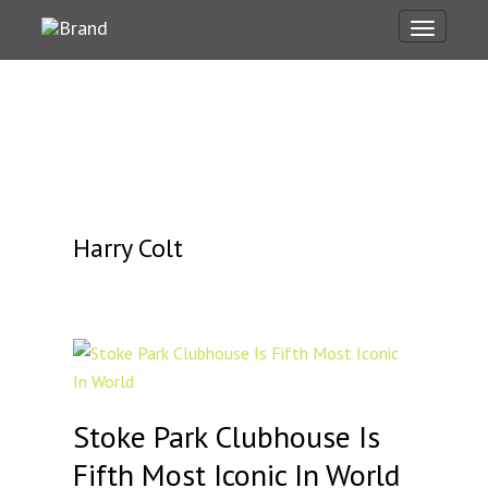
Toggle
navigati
Pro's Blog
Harry Colt
Stoke Park Clubhouse Is
Fifth Most Iconic In World