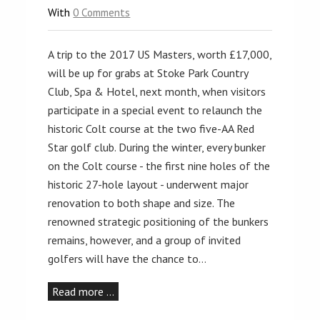
With
0 Comments
A trip to the 2017 US Masters, worth £17,000,
will be up for grabs at Stoke Park Country
Club, Spa & Hotel, next month, when visitors
participate in a special event to relaunch the
historic Colt course at the two five-AA Red
Star golf club. During the winter, every bunker
on the Colt course - the first nine holes of the
historic 27-hole layout - underwent major
renovation to both shape and size. The
renowned strategic positioning of the bunkers
remains, however, and a group of invited
golfers will have the chance to…
Read more …