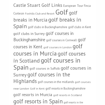
Castle Stuart Golf Links
European Tour
Finca
Golf
golf
Cortesin
Foxhills Club and Resort
golf breaks in
breaks in Murcia
Spain
golf clubs in Buckinghamshire
golf clubs in Kent
golf courses in
golf clubs in Surrey
Buckinghamshire
golf
golf courses in Cornwall
golf
courses in Kent
golf courses in London
courses in Murcia
golf courses
golf courses in
in Scotland
Spain
golf courses in
golf courses in Suffolk
golf courses in the
Surrey
Highlands
golf courses in the midlands
golf courses
golf resorts in Buckinghamshire
near London
Golf in Kent
golf resorts in Murcia
golf resorts in Scotland
golf resorts in Spain
golf resorts in the