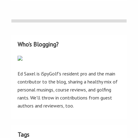
Who’s Blogging?
Ed Saxel is iSpyGolf's resident pro and the main
contributor to the blog, sharing a healthy mix of
personal musings, course reviews, and golfing
rants. We'll throw in contributions from guest
authors and reviewers, too.
Tags