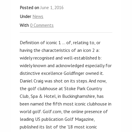
Posted on
June 1, 2016
Under
News
With
0 Comments
Definition of iconic 1 … of, relating to, or
having the characteristics of an icon 2 a:
widely recognised and well-established b:
widely known and acknowledged especially for
distinctive excellence Goldfinger owned it.
Daniel Craig was shot on its steps. And now,
the golf clubhouse at Stoke Park Country
Club, Spa & Hotel, in Buckinghamshire, has
been named the fifth most iconic clubhouse in
world golf. Golf.com, the online presence of
leading US publication Golf Magazine,
published its list of the '18 most iconic