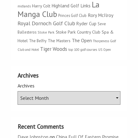
La
Highland Golf Links
Harry Colt
midlands
Manga Club
Rory McIlroy
Princes Golf Club
Royal Dornoch Golf Club
Ryder Cup
Seve
Stoke Park Country Club Spa &
Ballesteros
Stoke Park
The Open
Hotel
The Masters
The Belfry
Thorpeness Golf
Tiger Woods
Club and Hotel
top 100 golf courses
US Open
Archives
Archives
Recent Comments
Dave Johnston
on
China Full Of Eastern Promise