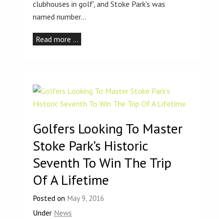
clubhouses in golf', and Stoke Park's was
named number…
Read more …
Golfers Looking To Master
Stoke Park’s Historic
Seventh To Win The Trip
Of A Lifetime
Posted on
May 9, 2016
Under
News