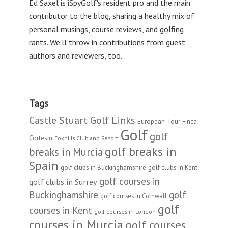
Ed Saxel is iSpyGolf's resident pro and the main
contributor to the blog, sharing a healthy mix of
personal musings, course reviews, and golfing
rants. We'll throw in contributions from guest
authors and reviewers, too.
Tags
Castle Stuart Golf Links
European Tour
Finca
Golf
golf
Cortesin
Foxhills Club and Resort
golf breaks in
breaks in Murcia
Spain
golf clubs in Buckinghamshire
golf clubs in Kent
golf courses in
golf clubs in Surrey
Buckinghamshire
golf
golf courses in Cornwall
golf
courses in Kent
golf courses in London
courses in Murcia
golf courses