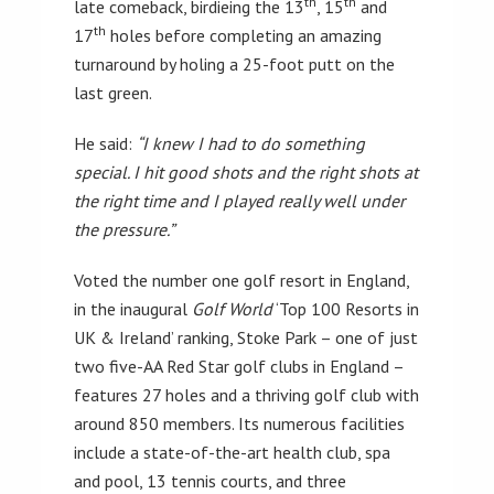
th
th
late comeback, birdieing the 13
, 15
and
th
17
holes before completing an amazing
turnaround by holing a 25-foot putt on the
last green.
He said:
“I knew I had to do something
special. I hit good shots and the right shots at
the right time and I played really well under
the pressure.”
Voted the number one golf resort in England,
in the inaugural
Golf World
‘Top 100 Resorts in
UK & Ireland’ ranking, Stoke Park – one of just
two five-AA Red Star golf clubs in England –
features 27 holes and a thriving golf club with
around 850 members. Its numerous facilities
include a state-of-the-art health club, spa
and pool, 13 tennis courts, and three