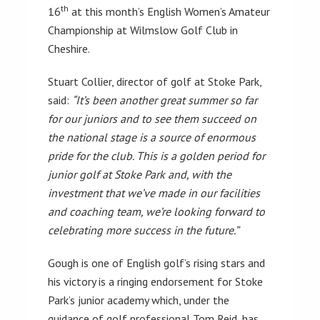
th
16
at this month’s English Women’s Amateur
Championship at Wilmslow Golf Club in
Cheshire.
Stuart Collier, director of golf at Stoke Park,
said:
“It’s been another great summer so far
for our juniors and to see them succeed on
the national stage is a source of enormous
pride for the club. This is a golden period for
junior golf at Stoke Park and, with the
investment that we’ve made in our facilities
and coaching team, we’re looking forward to
celebrating more success in the future.”
Gough is one of English golf’s rising stars and
his victory is a ringing endorsement for Stoke
Park’s junior academy which, under the
guidance of golf professional Tom Reid, has