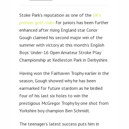
Stoke Park’s reputation as one of the
UK’s
premier golf clubs
for juniors has been further
enhanced after rising England star Conor
Gough claimed his second major win of the
summer with victory at this month’s English
Boys’ Under-16 Open Amateur Stroke Play
Championship at Kedleston Park in Derbyshire.
Having won the Fairhaven Trophy earlier in the
season, Gough showed why he has been
earmarked for future stardom as he birdied
four of his last six holes to win the
prestigious McGregor Trophy by one shot from
Yorkshire boy champion Ben Schmidt.
The teenager’s latest success puts him in