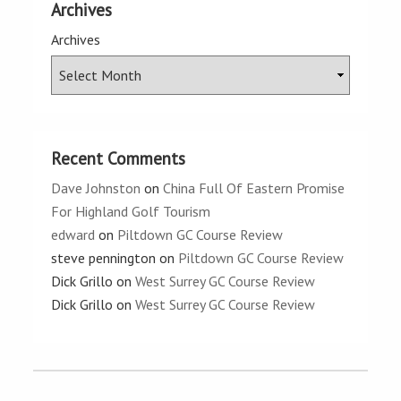
Archives
Archives
Recent Comments
Dave Johnston
on
China Full Of Eastern Promise
For Highland Golf Tourism
edward
on
Piltdown GC Course Review
steve pennington
on
Piltdown GC Course Review
Dick Grillo
on
West Surrey GC Course Review
Dick Grillo
on
West Surrey GC Course Review