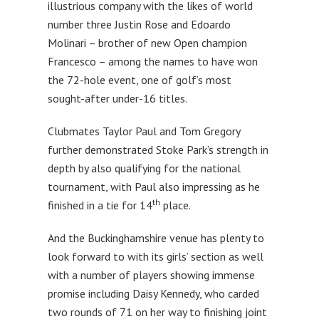
illustrious company with the likes of world
number three Justin Rose and Edoardo
Molinari – brother of new Open champion
Francesco – among the names to have won
the 72-hole event, one of golf’s most
sought-after under-16 titles.
Clubmates Taylor Paul and Tom Gregory
further demonstrated Stoke Park’s strength in
depth by also qualifying for the national
tournament, with Paul also impressing as he
th
finished in a tie for 14
place.
And the Buckinghamshire venue has plenty to
look forward to with its girls’ section as well
with a number of players showing immense
promise including Daisy Kennedy, who carded
two rounds of 71 on her way to finishing joint