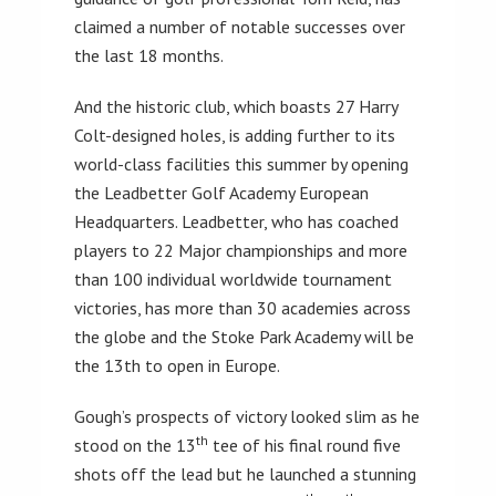
claimed a number of notable successes over
the last 18 months.
And the historic club, which boasts 27 Harry
Colt-designed holes, is adding further to its
world-class facilities this summer by opening
the Leadbetter Golf Academy European
Headquarters. Leadbetter, who has coached
players to 22 Major championships and more
than 100 individual worldwide tournament
victories, has more than 30 academies across
the globe and the Stoke Park Academy will be
the 13th to open in Europe.
Gough’s prospects of victory looked slim as he
th
stood on the 13
tee of his final round five
shots off the lead but he launched a stunning