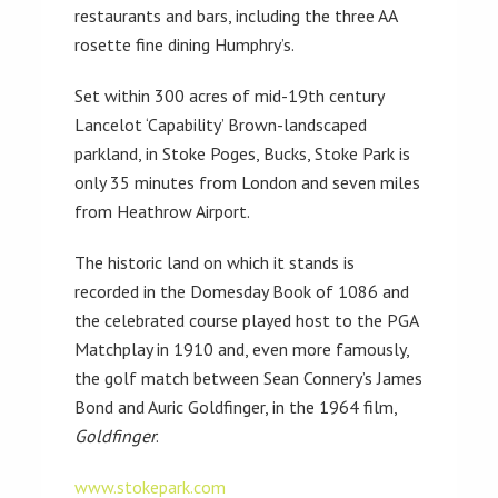
restaurants and bars, including the three AA
rosette fine dining Humphry’s.
Set within 300 acres of mid-19th century
Lancelot ‘Capability’ Brown-landscaped
parkland, in Stoke Poges, Bucks, Stoke Park is
only 35 minutes from London and seven miles
from Heathrow Airport.
The historic land on which it stands is
recorded in the Domesday Book of 1086 and
the celebrated course played host to the PGA
Matchplay in 1910 and, even more famously,
the golf match between Sean Connery’s James
Bond and Auric Goldfinger, in the 1964 film,
Goldfinger
.
www.stokepark.com