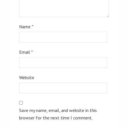
Name
*
Email
*
Website
Save my name, email, and website in this
browser for the next time I comment.