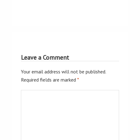
Leave a Comment
Your email address will not be published.
Required fields are marked
*