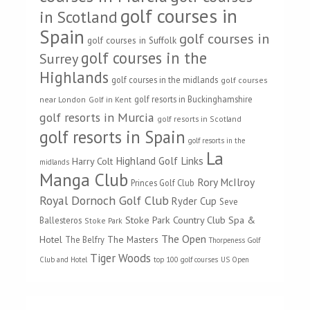
golf courses in
in Scotland
Spain
golf courses in
golf courses in Suffolk
golf courses in the
Surrey
Highlands
golf courses in the midlands
golf courses
golf resorts in Buckinghamshire
near London
Golf in Kent
golf resorts in Murcia
golf resorts in Scotland
golf resorts in Spain
golf resorts in the
La
Highland Golf Links
Harry Colt
midlands
Manga Club
Rory McIlroy
Princes Golf Club
Royal Dornoch Golf Club
Ryder Cup
Seve
Stoke Park Country Club Spa &
Ballesteros
Stoke Park
The Open
Hotel
The Masters
The Belfry
Thorpeness Golf
Tiger Woods
Club and Hotel
top 100 golf courses
US Open