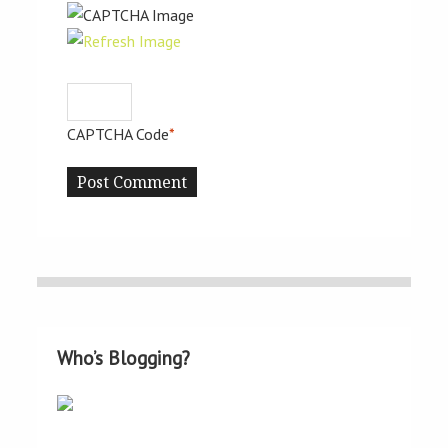
CAPTCHA Code
*
Who’s Blogging?