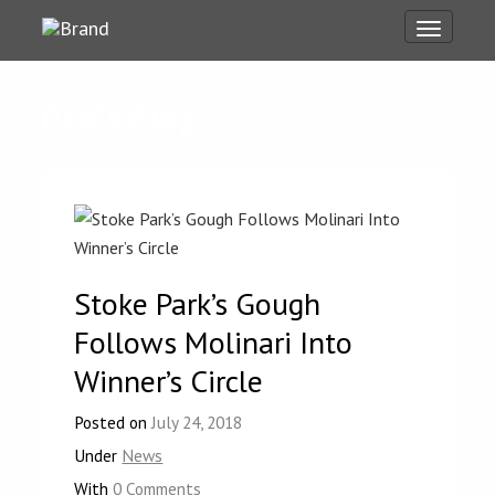
Toggle
navigati
Pro's Blog
Stoke Park’s Gough
Follows Molinari Into
Winner’s Circle
Posted on
July 24, 2018
Under
News
With
0 Comments