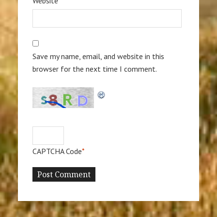
Website
Save my name, email, and website in this
browser for the next time I comment.
CAPTCHA Code
*