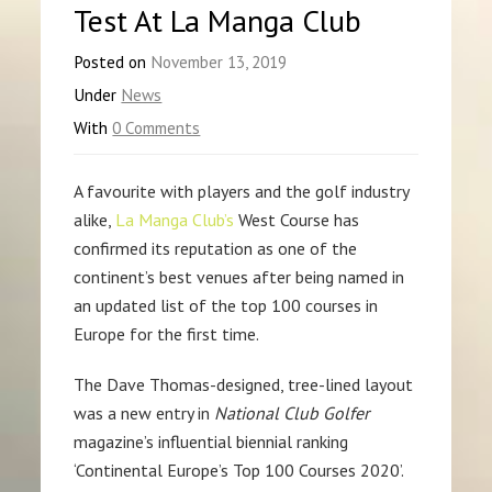
Test At La Manga Club
Posted on
November 13, 2019
Under
News
With
0 Comments
A favourite with players and the golf industry
alike,
La Manga Club’s
West Course has
confirmed its reputation as one of the
continent’s best venues after being named in
an updated list of the top 100 courses in
Europe for the first time.
The Dave Thomas-designed, tree-lined layout
was a new entry in
National Club Golfer
magazine’s influential biennial ranking
‘Continental Europe’s Top 100 Courses 2020’.