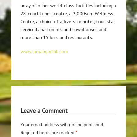
array of other world-class facilities including a
28-court tennis centre, a 2,000sqm Wellness
Centre, a choice of a five-star hotel, four-star
serviced apartments and townhouses and
more than 15 bars and restaurants.
www.lamangaclub.com
Leave a Comment
Your email address will not be published.
Required fields are marked
*