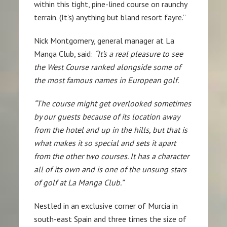
within this tight, pine-lined course on raunchy
terrain. (It’s) anything but bland resort fayre.”
Nick Montgomery, general manager at La
Manga Club, said:
“It’s a real pleasure to see
the West Course ranked alongside some of
the most famous names in European golf.
“The course might get overlooked sometimes
by our guests because of its location away
from the hotel and up in the hills, but that is
what makes it so special and sets it apart
from the other two courses. It has a character
all of its own and is one of the unsung stars
of golf at La Manga Club.”
Nestled in an exclusive corner of Murcia in
south-east Spain and three times the size of