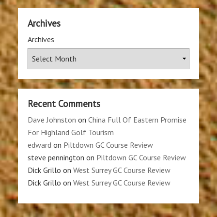
Archives
Archives
Recent Comments
Dave Johnston
on
China Full Of Eastern Promise
For Highland Golf Tourism
edward
on
Piltdown GC Course Review
steve pennington
on
Piltdown GC Course Review
Dick Grillo
on
West Surrey GC Course Review
Dick Grillo
on
West Surrey GC Course Review