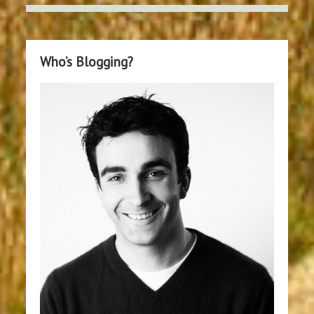
Who’s Blogging?