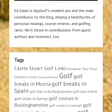
Ed Saxel is iSpyGolf's resident pro and the main
contributor to the blog, sharing a healthy mix of
personal musings, course reviews, and golfing
rants. We'll throw in contributions from guest
authors and reviewers, too.
Tags
Castle Stuart Golf Links
European Tour
Finca
Golf
golf
Cortesin
Foxhills Club and Resort
golf breaks in
breaks in Murcia
Spain
golf clubs in Buckinghamshire
golf clubs in Kent
golf courses in
golf clubs in Surrey
Buckinghamshire
golf
golf courses in Cornwall
golf