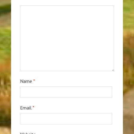
Name
*
Email
*