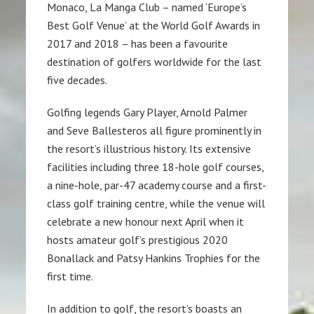
Monaco, La Manga Club – named ‘Europe’s
Best Golf Venue’ at the World Golf Awards in
2017 and 2018 – has been a favourite
destination of golfers worldwide for the last
five decades.
Golfing legends Gary Player, Arnold Palmer
and Seve Ballesteros all figure prominently in
the resort’s illustrious history. Its extensive
facilities including three 18-hole golf courses,
a nine-hole, par-47 academy course and a first-
class golf training centre, while the venue will
celebrate a new honour next April when it
hosts amateur golf’s prestigious 2020
Bonallack and Patsy Hankins Trophies for the
first time.
In addition to golf, the resort’s boasts an