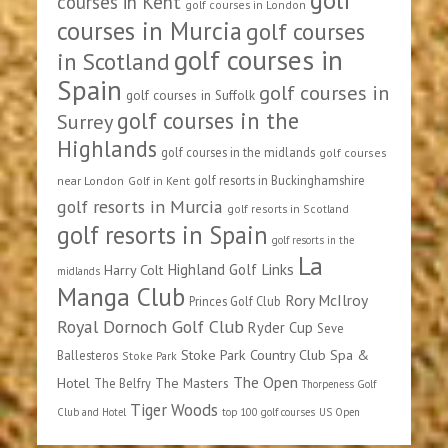
courses in Kent
golf courses in London
courses in Murcia
golf courses
golf courses in
in Scotland
Spain
golf courses in
golf courses in Suffolk
golf courses in the
Surrey
Highlands
golf courses in the midlands
golf courses
golf resorts in Buckinghamshire
near London
Golf in Kent
golf resorts in Murcia
golf resorts in Scotland
golf resorts in Spain
golf resorts in the
La
Highland Golf Links
Harry Colt
midlands
Manga Club
Rory McIlroy
Princes Golf Club
Royal Dornoch Golf Club
Ryder Cup
Seve
Stoke Park Country Club Spa &
Ballesteros
Stoke Park
The Open
Hotel
The Masters
The Belfry
Thorpeness Golf
Tiger Woods
Club and Hotel
top 100 golf courses
US Open