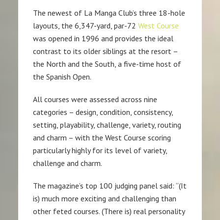
The newest of La Manga Club’s three 18-hole
layouts, the 6,347-yard, par-72
West Course
was opened in 1996 and provides the ideal
contrast to its older siblings at the resort –
the North and the South, a five-time host of
the Spanish Open.
All courses were assessed across nine
categories – design, condition, consistency,
setting, playability, challenge, variety, routing
and charm – with the West Course scoring
particularly highly for its level of variety,
challenge and charm.
The magazine’s top 100 judging panel said: “(It
is) much more exciting and challenging than
other feted courses. (There is) real personality