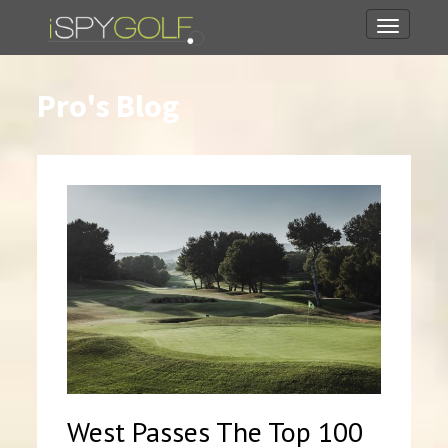
Toggle
navigati
Pro's Blog
West Passes The Top 100