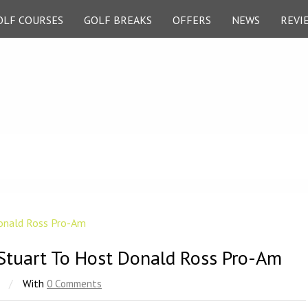
OLF COURSES
GOLF BREAKS
OFFERS
NEWS
REVI
Stuart To Host Donald Ross Pro-Am
/
With
0 Comments