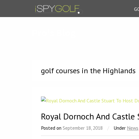
G
Pro's Blog
golf courses in the Highlands
Royal Dornoch And Castle 
Posted on
September 18, 2018
/
Under
News