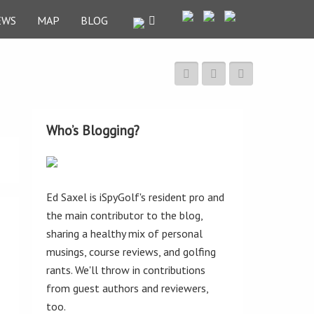
EWS
MAP
BLOG
Who’s Blogging?
Ed Saxel is iSpyGolf's resident pro and
the main contributor to the blog,
sharing a healthy mix of personal
musings, course reviews, and golfing
rants. We'll throw in contributions
from guest authors and reviewers,
too.