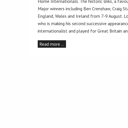
Home Internationals. The historic links, a fa
Major winners including Ben Crenshaw, Craig 
England, Wales and Ireland from 7-9 August. Lo
who is making his second successive appearance
internationalist and played for Great Britain a
Read more …