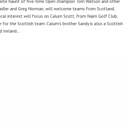
vourite haunt of five-time Open champion Tom Watson and other
Stadler and Greg Norman, will welcome teams from Scotland,
cal interest will focus on Calum Scott, from Nairn Golf Club,
 for the Scottish team. Calum’s brother Sandy is also a Scottish
nd Ireland…