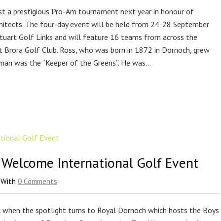
ost a prestigious Pro-Am tournament next year in honour of
hitects. The four-day event will be held from 24-28 September
uart Golf Links and will feature 16 teams from across the
 at Brora Golf Club. Ross, who was born in 1872 in Dornoch, grew
 man was the “Keeper of the Greens”. He was…
 Welcome International Golf Event
With
0 Comments
k when the spotlight turns to Royal Dornoch which hosts the Boys