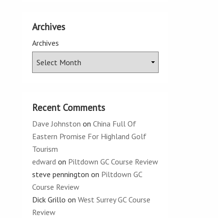
Archives
Archives
Recent Comments
Dave Johnston
on
China Full Of
Eastern Promise For Highland Golf
Tourism
edward
on
Piltdown GC Course Review
steve pennington
on
Piltdown GC
Course Review
Dick Grillo
on
West Surrey GC Course
Review