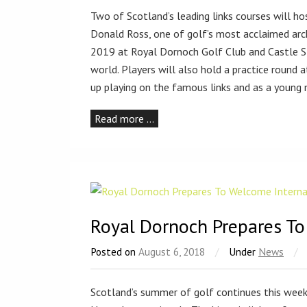
Two of Scotland’s leading links courses will h
Donald Ross, one of golf’s most acclaimed arc
2019 at Royal Dornoch Golf Club and Castle St
world. Players will also hold a practice round
up playing on the famous links and as a young
Read more …
Royal Dornoch Prepares To
Posted on
August 6, 2018
/
Under
News
/
Scotland’s summer of golf continues this wee