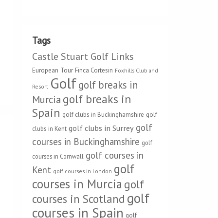
Tags
Castle Stuart Golf Links
European Tour
Finca Cortesin
Foxhills Club and
Golf
golf breaks in
Resort
golf breaks in
Murcia
Spain
golf clubs in Buckinghamshire
golf
golf
golf clubs in Surrey
clubs in Kent
courses in Buckinghamshire
golf
golf courses in
courses in Cornwall
golf
Kent
golf courses in London
courses in Murcia
golf
golf
courses in Scotland
courses in Spain
golf