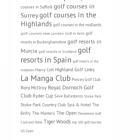
golf courses in
courses in Suffolk
golf courses in the
Surrey
Highlands
golf courses in the midlands
golf
golf courses near London
Golf in Kent
golf resorts in
resorts in Buckinghamshire
golf
Murcia
golf resorts in Scotland
resorts in Spain
golf resorts in the
Highland Golf Links
Harry Colt
midlands
La Manga Club
Princes Golf Club
Royal Dornoch Golf
Rory McIlroy
Club
Ryder Cup
Seve Ballesteros
Stoke Park
Stoke Park Country Club Spa & Hotel
The
The Open
The Masters
Belfry
Thorpeness Golf
Tiger Woods
Club and Hotel
top 100 golf courses
US Open