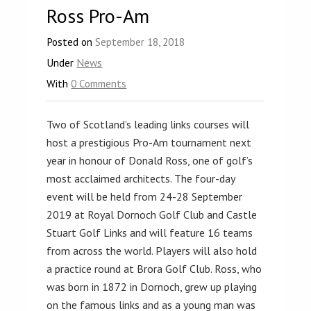
Ross Pro-Am
Posted on
September 18, 2018
Under
News
With
0 Comments
Two of Scotland’s leading links courses will
host a prestigious Pro-Am tournament next
year in honour of Donald Ross, one of golf’s
most acclaimed architects. The four-day
event will be held from 24-28 September
2019 at Royal Dornoch Golf Club and Castle
Stuart Golf Links and will feature 16 teams
from across the world. Players will also hold
a practice round at Brora Golf Club. Ross, who
was born in 1872 in Dornoch, grew up playing
on the famous links and as a young man was