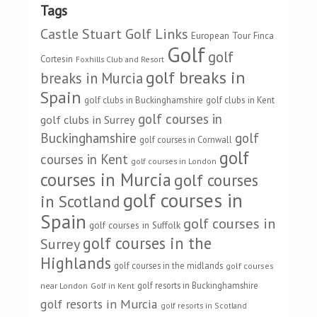
Tags
Castle Stuart Golf Links
European Tour
Finca
Golf
golf
Cortesin
Foxhills Club and Resort
golf breaks in
breaks in Murcia
Spain
golf clubs in Buckinghamshire
golf clubs in Kent
golf courses in
golf clubs in Surrey
Buckinghamshire
golf
golf courses in Cornwall
golf
courses in Kent
golf courses in London
courses in Murcia
golf courses
golf courses in
in Scotland
Spain
golf courses in
golf courses in Suffolk
golf courses in the
Surrey
Highlands
golf courses in the midlands
golf courses
golf resorts in Buckinghamshire
near London
Golf in Kent
golf resorts in Murcia
golf resorts in Scotland