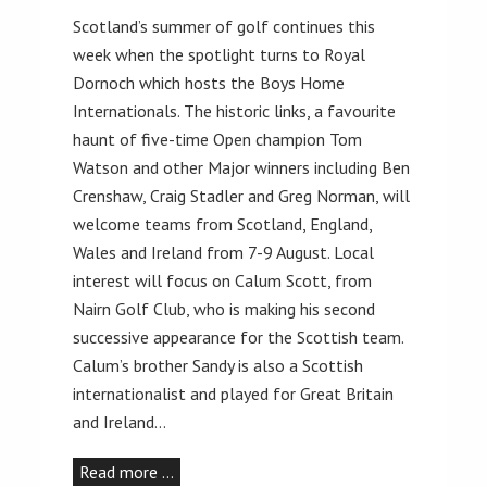
Scotland’s summer of golf continues this
week when the spotlight turns to Royal
Dornoch which hosts the Boys Home
Internationals. The historic links, a favourite
haunt of five-time Open champion Tom
Watson and other Major winners including Ben
Crenshaw, Craig Stadler and Greg Norman, will
welcome teams from Scotland, England,
Wales and Ireland from 7-9 August. Local
interest will focus on Calum Scott, from
Nairn Golf Club, who is making his second
successive appearance for the Scottish team.
Calum’s brother Sandy is also a Scottish
internationalist and played for Great Britain
and Ireland…
Read more …