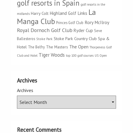
golf resorts in Spain
golf resorts in the
La
Highland Golf Links
Harry Colt
midlands
Manga Club
Rory McIlroy
Princes Golf Club
Royal Dornoch Golf Club
Ryder Cup
Seve
Stoke Park Country Club Spa &
Ballesteros
Stoke Park
The Open
Hotel
The Masters
The Belfry
Thorpeness Golf
Tiger Woods
Club and Hotel
top 100 golf courses
US Open
Archives
Archives
Recent Comments