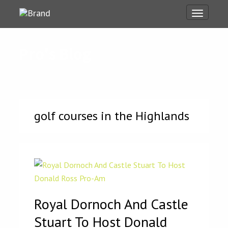
Toggle
navigati
Pro's Blog
golf courses in the Highlands
Royal Dornoch And Castle
Stuart To Host Donald