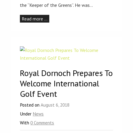
the “Keeper of the Greens”. He was…
Read more …
Royal Dornoch Prepares To
Welcome International
Golf Event
Posted on
August 6, 2018
Under
News
With
0 Comments