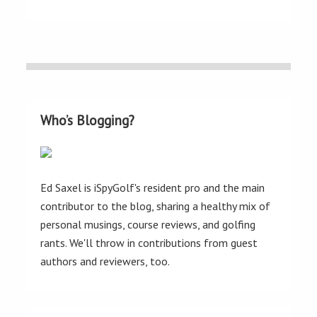
Who’s Blogging?
Ed Saxel is iSpyGolf's resident pro and the main
contributor to the blog, sharing a healthy mix of
personal musings, course reviews, and golfing
rants. We'll throw in contributions from guest
authors and reviewers, too.