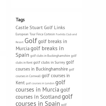
Tags
Castle Stuart Golf Links
European Tour
Finca Cortesin
Foxhills Club and
Golf
golf breaks in
Resort
golf breaks in
Murcia
Spain
golf clubs in Buckinghamshire
golf
golf
golf clubs in Surrey
clubs in Kent
courses in Buckinghamshire
golf
golf courses in
courses in Cornwall
golf
Kent
golf courses in London
courses in Murcia
golf
golf
courses in Scotland
courses in Spain
golf