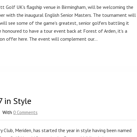
tt Golf UK’s flagship venue in Birmingham, will be welcoming the
ber with the inaugural English Senior Masters. The tournament will
ll see some of the game’s greatest, senior golfers battling it
 honoured to have a tour event back at Forest of Arden, it’s a
 on offer here. The event will complement our…
 in Style
With
0 Comments
 Club, Meriden, has started the year in style having been named