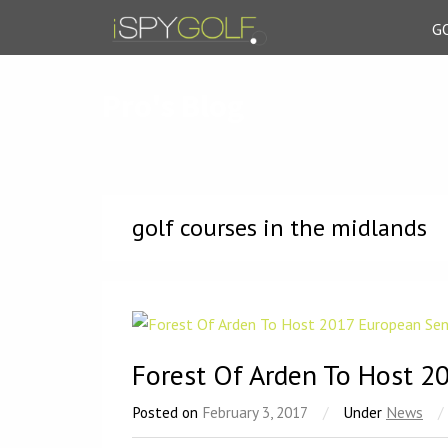
G
Pro's Blog
golf courses in the midlands
Forest Of Arden To Host 2
Posted on
February 3, 2017
/
Under
News
/