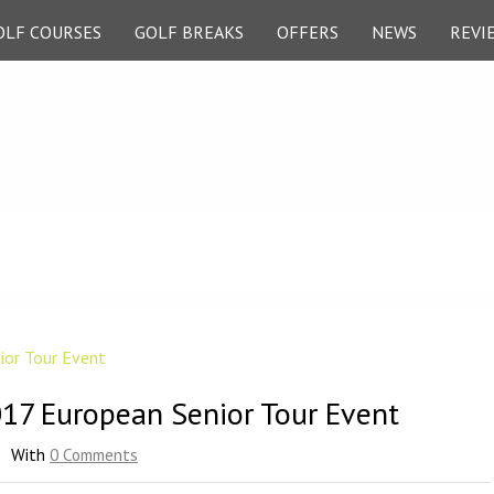
OLF COURSES
GOLF BREAKS
OFFERS
NEWS
REVI
017 European Senior Tour Event
With
0 Comments