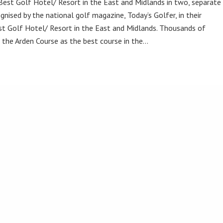
Best Golf Hotel/ Resort in the East and Midlands in two, separate
gnised by the national golf magazine, Today’s Golfer, in their
t Golf Hotel/ Resort in the East and Midlands. Thousands of
the Arden Course as the best course in the…