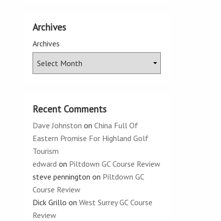
Archives
Archives
Recent Comments
Dave Johnston
on
China Full Of
Eastern Promise For Highland Golf
Tourism
edward
on
Piltdown GC Course Review
steve pennington
on
Piltdown GC
Course Review
Dick Grillo
on
West Surrey GC Course
Review