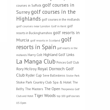
golf courses in
courses in Suffolk
golf courses in the
Surrey
Highlands
golf courses in the midlands
golf
golf courses near London
Golf in Kent
golf resorts in
resorts in Buckinghamshire
golf
Murcia
golf resorts in Scotland
resorts in Spain
golf resorts in the
Highland Golf Links
Harry Colt
midlands
La Manga Club
Princes Golf Club
Royal Dornoch Golf
Rory McIlroy
Club
Ryder Cup
Seve Ballesteros
Stoke Park
Stoke Park Country Club Spa & Hotel
The
The Open
The Masters
Belfry
Thorpeness Golf
Tiger Woods
Club and Hotel
top 100 golf courses
US Open