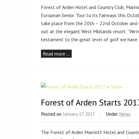
Forest of Arden Hotel and Country Club, Marrio
European Senior Tour to its fairways this Octo
take place from the 20th – 22nd October and wi
out at the elegant West Midlands resort. “We’re
testament to the great level of golf we have
Read more …
Forest of Arden Starts 2017
Posted on
January 17, 2017
/
Under
News
/
The Forest of Arden Marriott Hotel and Country