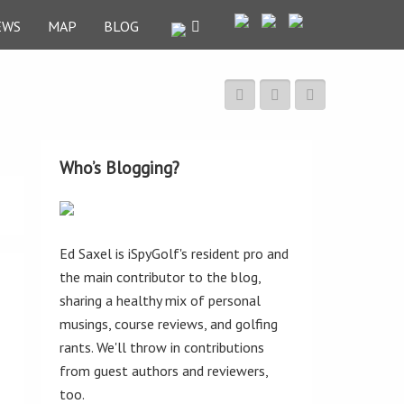
EWS
MAP
BLOG
Who’s Blogging?
Ed Saxel is iSpyGolf's resident pro and
the main contributor to the blog,
sharing a healthy mix of personal
musings, course reviews, and golfing
rants. We'll throw in contributions
from guest authors and reviewers,
too.