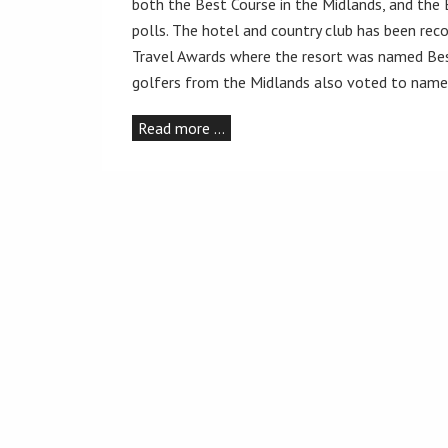
both the Best Course in the Midlands, and the 
polls. The hotel and country club has been reco
Travel Awards where the resort was named Bes
golfers from the Midlands also voted to name 
Read more …