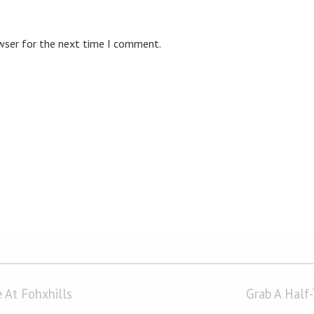
owser for the next time I comment.
 At Fohxhills
Grab A Half