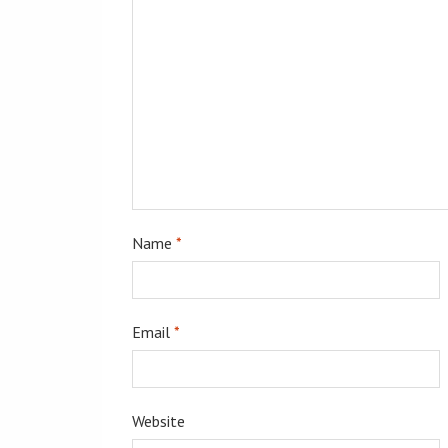
Name
*
Email
*
Website