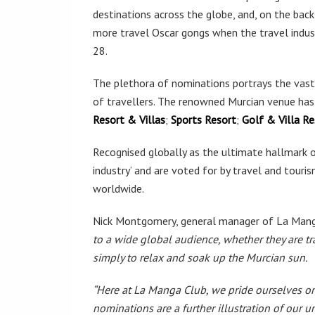
destinations across the globe, and, on the back
more travel Oscar gongs when the travel indu
28.
The plethora of nominations portrays the vast 
of travellers. The renowned Murcian venue has
Resort & Villas
;
Sports Resort
;
Golf & Villa Re
Recognised globally as the ultimate hallmark of
industry’ and are voted for by travel and touri
worldwide.
Nick Montgomery, general manager of La Manga
to a wide global audience, whether they are tra
simply to relax and soak up the Murcian sun.
“Here at La Manga Club, we pride ourselves on o
nominations are a further illustration of our u