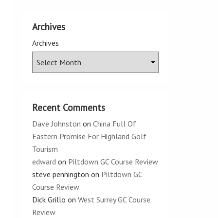
Archives
Archives
Recent Comments
Dave Johnston
on
China Full Of
Eastern Promise For Highland Golf
Tourism
edward
on
Piltdown GC Course Review
steve pennington
on
Piltdown GC
Course Review
Dick Grillo
on
West Surrey GC Course
Review