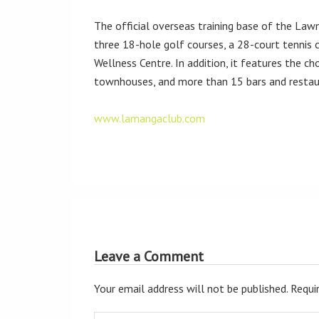
The official overseas training base of the Lawn 
three 18-hole golf courses, a 28-court tennis
Wellness Centre. In addition, it features the ch
townhouses, and more than 15 bars and restau
www.lamangaclub.com
Leave a Comment
Your email address will not be published.
Requir