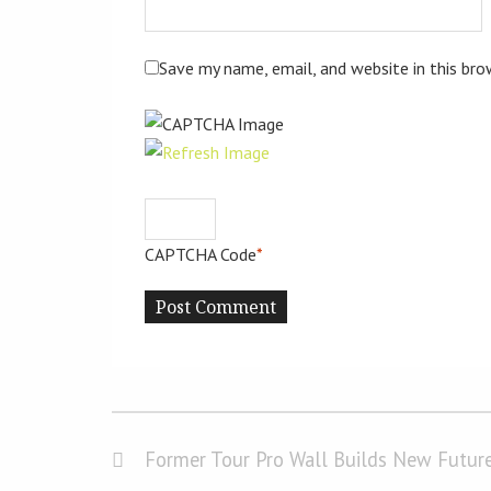
Save my name, email, and website in this br
CAPTCHA Code
*
Former Tour Pro Wall Builds New Future