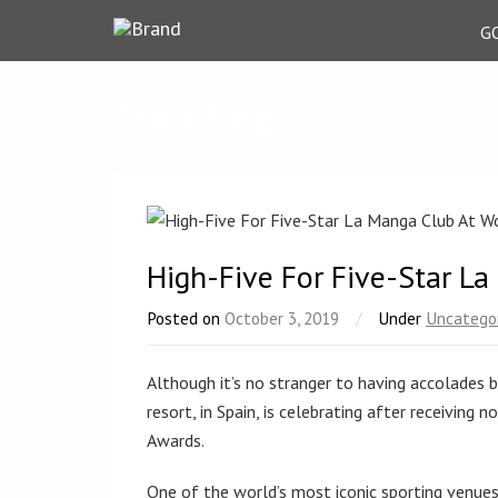
G
Pro's Blog
High-Five For Five-Star L
Posted on
October 3, 2019
/
Under
Uncatego
Although it’s no stranger to having accolades 
resort, in Spain, is celebrating after receivin
Awards.
One of the world’s most iconic sporting venues