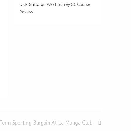
Dick Grillo
on
West Surrey GC Course
Review
-Term Sporting Bargain At La Manga Club