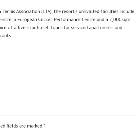
Tennis Association (LTA), the resort’s unrivalled facilities include
 centre, a European Cricket Performance Centre and a 2,000sqm
oice of a five-star hotel, four-star serviced apartments and
rants.
ed fields are marked
*