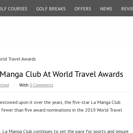
OLF COURSES
GOLF BREAKS
OFFERS
NEWS
REVI
a Manga Club At World Travel Awards
rized
/
With
0 Comments
bestowed upon it over the years, the five-star La Manga Club
g no fewer than five award nominations in the 2019 World Travel
, La Manga Club continues to set the pace for sports and leisure