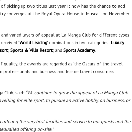
 of picking up two titles last year, it now has the chance to add
stry converges at the Royal Opera House, in Muscat, on November
and varied layers of appeal at La Manga Club for different types
 received
‘World Leading’
nominations in five categories:
Luxury
sort
;
Sports & Villa Resort
; and
Sports Academy
.
 quality, the awards are regarded as ‘the Oscars of the travel
sm professionals and business and leisure travel consumers
 Club, said:
“We continue to grow the appeal of La Manga Club
velling for elite sport, to pursue an active hobby, on business, or
ffering the very best facilities and service to our guests and the
nequalled offering on-site.”