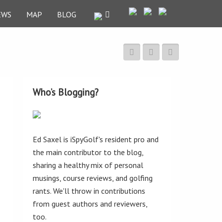
EWS
MAP
BLOG
Who’s Blogging?
Ed Saxel is iSpyGolf's resident pro and
the main contributor to the blog,
sharing a healthy mix of personal
musings, course reviews, and golfing
rants. We'll throw in contributions
from guest authors and reviewers,
too.