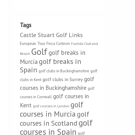
Tags
Castle Stuart Golf Links
European Tour
Finca Cortesin
Foxhills Club and
Golf
golf breaks in
Resort
golf breaks in
Murcia
Spain
golf clubs in Buckinghamshire
golf
golf
golf clubs in Surrey
clubs in Kent
courses in Buckinghamshire
golf
golf courses in
courses in Cornwall
golf
Kent
golf courses in London
courses in Murcia
golf
golf
courses in Scotland
courses in Spain
golf