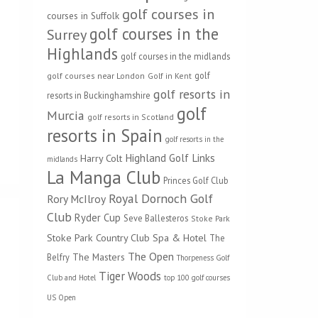
golf courses in
courses in Suffolk
golf courses in the
Surrey
Highlands
golf courses in the midlands
golf
golf courses near London
Golf in Kent
golf resorts in
resorts in Buckinghamshire
golf
Murcia
golf resorts in Scotland
resorts in Spain
golf resorts in the
Highland Golf Links
Harry Colt
midlands
La Manga Club
Princes Golf Club
Royal Dornoch Golf
Rory McIlroy
Club
Ryder Cup
Seve Ballesteros
Stoke Park
Stoke Park Country Club Spa & Hotel
The
The Open
The Masters
Belfry
Thorpeness Golf
Tiger Woods
Club and Hotel
top 100 golf courses
US Open